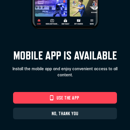
MOBILE APP IS AVAILABLE
Install the mobile app and enjoy convenient access to all
content.
phone_android
USE THE APP
NO, THANK YOU