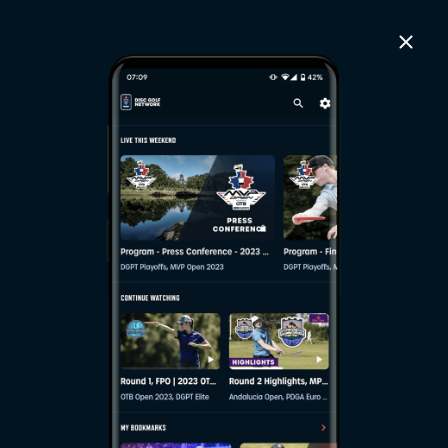
close